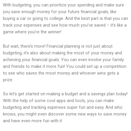
With budgeting, you can prioritize your spending and make sure
you save enough money for your future financial goals, like
buying a car or going to college. And the best part is that you can
track your expenses and see how much you’ve saved – it’s like a
game where you’re the winner!
But wait, there’s more! Financial planning is not just about
budgeting, it’s also about making the most of your money and
achieving your financial goals. You can even involve your family
and friends to make it more fun! You could set up a competition
to see who saves the most money and whoever wins gets a
prize.
So let’s get started on making a budget and a savings plan today!
With the help of some cool apps and tools, you can make
budgeting and tracking expenses super fun and easy. And who
knows, you might even discover some new ways to save money
and have even more fun with it