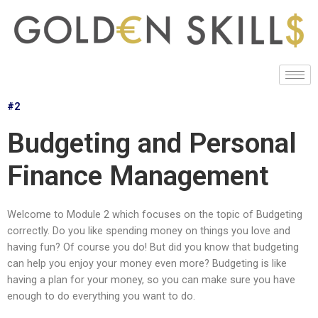
#2
Budgeting and Personal
Finance Management
Welcome to Module 2 which focuses on the topic of Budgeting
correctly. Do you like spending money on things you love and
having fun? Of course you do! But did you know that budgeting
can help you enjoy your money even more? Budgeting is like
having a plan for your money, so you can make sure you have
enough to do everything you want to do.