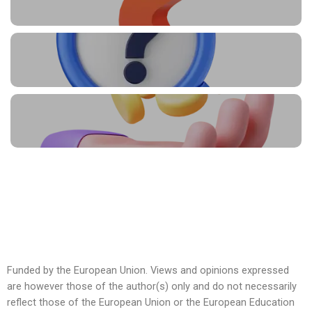
Funded by the European Union. Views and opinions expressed
are however those of the author(s) only and do not necessarily
reflect those of the European Union or the European Education