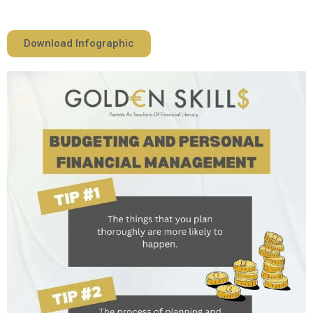
Download Infographic